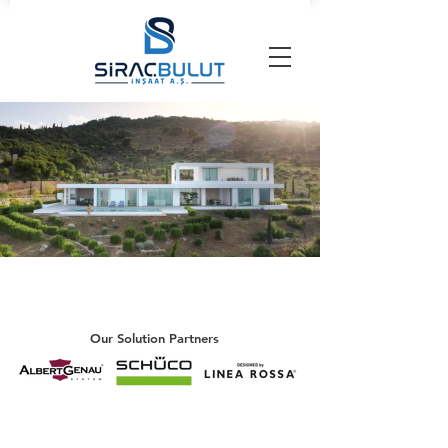
Our Solution Partners