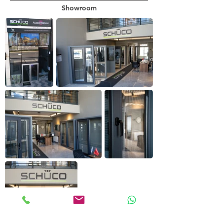
Showroom